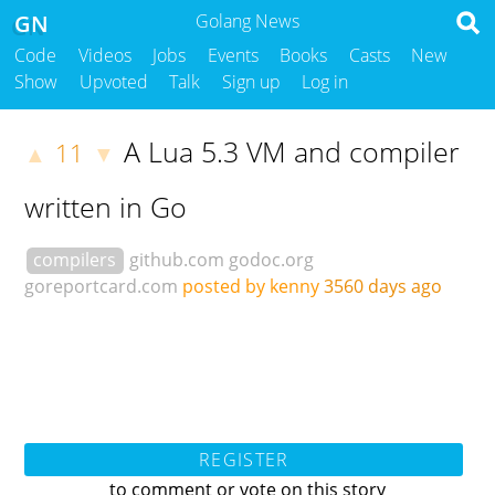
GN
Golang News
Code
Videos
Jobs
Events
Books
Casts
New
Show
Upvoted
Talk
Sign up
Log in
A Lua 5.3 VM and compiler
11
▲
▼
written in Go
compilers
github.com
godoc.org
goreportcard.com
posted by kenny
3560 days ago
REGISTER
to comment or vote on this story