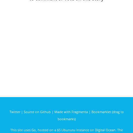
Twitter
|
Source on Github
|
Made with Fragmenta
|
Bookmarklet (drag to
bookmarks)
This site uses
Go
, hosted on a $5 Ubunutu instance on
Digital Ocean
. The