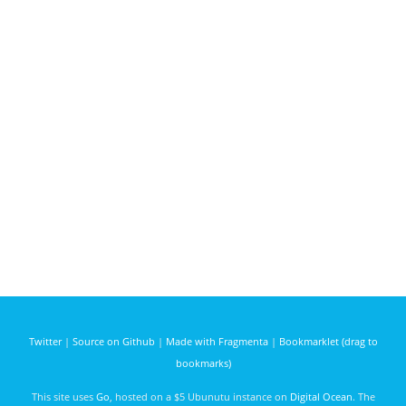
Twitter
|
Source on Github
|
Made with Fragmenta
|
Bookmarklet (drag to
bookmarks)
This site uses
Go
, hosted on a $5 Ubunutu instance on
Digital Ocean
. The