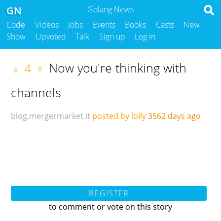
GN
Golang News
Code
Videos
Jobs
Events
Books
Casts
New
Show
Upvoted
Talk
Sign up
Log in
Now you're thinking with
4
▲
▼
channels
blog.mergermarket.it
posted by lolly
3562 days ago
REGISTER
to comment or vote on this story