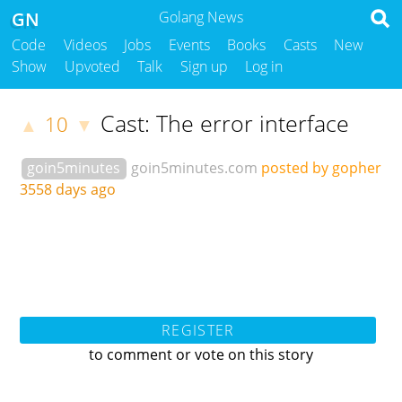
GN
Golang News
Code
Videos
Jobs
Events
Books
Casts
New
Show
Upvoted
Talk
Sign up
Log in
Cast: The error interface
10
▲
▼
goin5minutes
goin5minutes.com
posted by gopher
3558 days ago
REGISTER
to comment or vote on this story