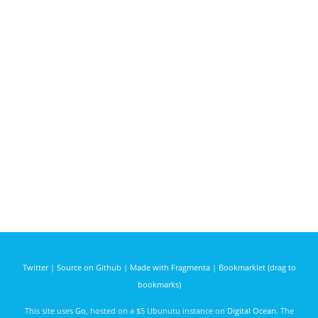
Twitter
|
Source on Github
|
Made with Fragmenta
|
Bookmarklet (drag to
bookmarks)
This site uses
Go
, hosted on a $5 Ubunutu instance on
Digital Ocean
. The