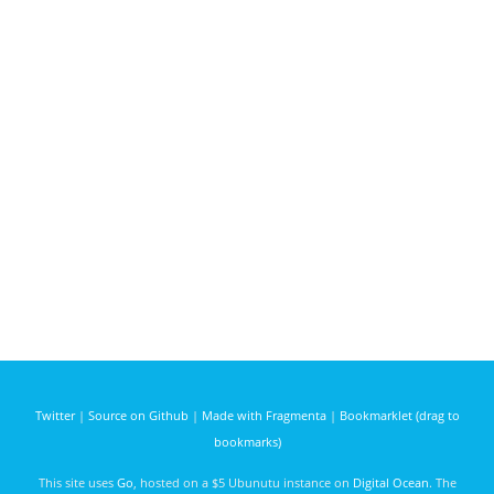
Twitter
|
Source on Github
|
Made with Fragmenta
|
Bookmarklet (drag to
bookmarks)
This site uses
Go
, hosted on a $5 Ubunutu instance on
Digital Ocean
. The