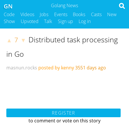
GN
Golang News
Code
Videos
Jobs
Events
Books
Casts
New
Show
Upvoted
Talk
Sign up
Log in
Distributed task processing
7
▲
▼
in Go
masnun.rocks
posted by kenny
3551 days ago
REGISTER
to comment or vote on this story