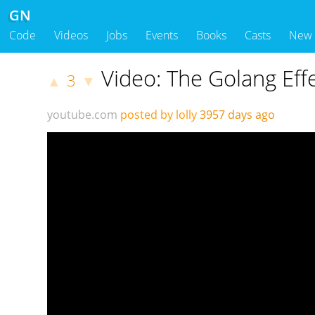
GN
Code
Videos
Jobs
Events
Books
Casts
New
Video: The Golang Eff
3
▲
▼
youtube.com
posted by lolly
3957 days ago