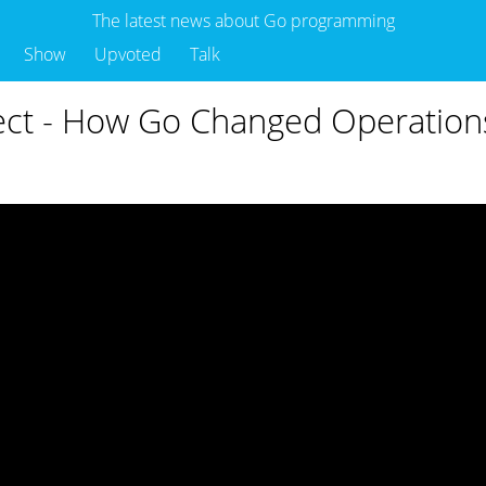
The latest news about Go programming
Show
Upvoted
Talk
ect - How Go Changed Operations