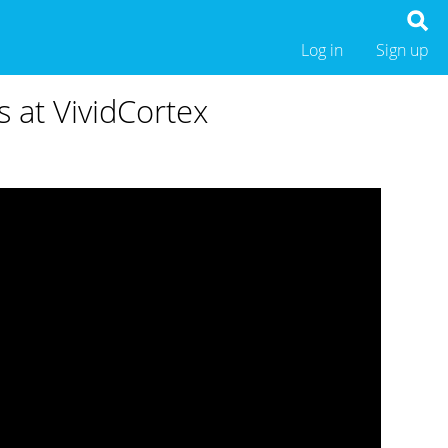
Log in
Sign up
 at VividCortex