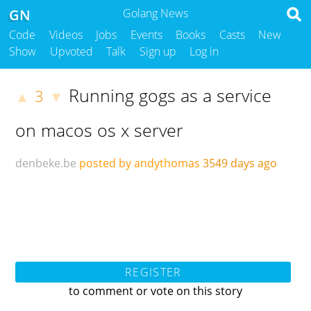
GN
Golang News
Code
Videos
Jobs
Events
Books
Casts
New
Show
Upvoted
Talk
Sign up
Log in
Running gogs as a service
3
▲
▼
on macos os x server
denbeke.be
posted by andythomas
3549 days ago
REGISTER
to comment or vote on this story