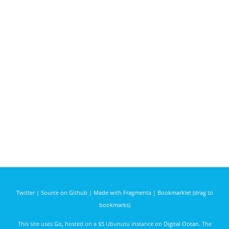
Twitter
|
Source on Github
|
Made with Fragmenta
|
Bookmarklet (drag to
bookmarks)
This site uses
Go
, hosted on a $5 Ubunutu instance on
Digital Ocean
. The