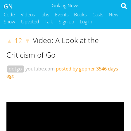
GN
Golang News
Code
Videos
Jobs
Events
Books
Casts
New
Show
Upvoted
Talk
Sign up
Log in
Video: A Look at the
12
▲
▼
Criticism of Go
dotgo
youtube.com
posted by gopher
3546 days
ago