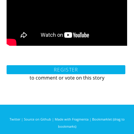
REGISTER
to comment or vote on this story
Twitter
|
Source on Github
|
Made with Fragmenta
|
Bookmarklet (drag to
bookmarks)