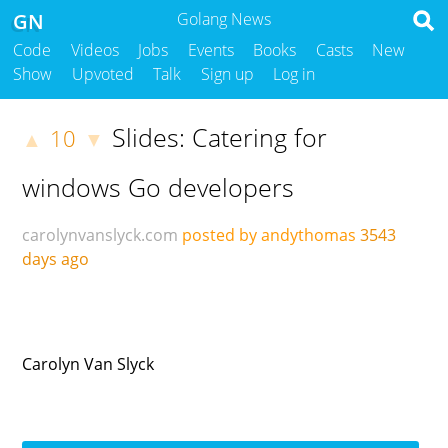
GN
Golang News
Code
Videos
Jobs
Events
Books
Casts
New
Show
Upvoted
Talk
Sign up
Log in
Slides: Catering for
10
▲
▼
windows Go developers
carolynvanslyck.com
posted by andythomas
3543
days ago
Carolyn Van Slyck