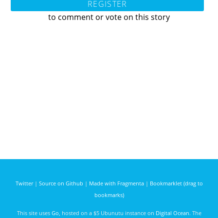
REGISTER
to comment or vote on this story
Twitter
|
Source on Github
|
Made with Fragmenta
|
Bookmarklet (drag to
bookmarks)
This site uses
Go
, hosted on a $5 Ubunutu instance on
Digital Ocean
. The