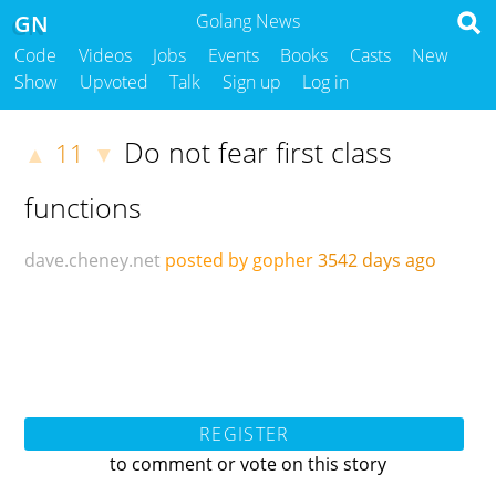
GN
Golang News
Code
Videos
Jobs
Events
Books
Casts
New
Show
Upvoted
Talk
Sign up
Log in
Do not fear first class
11
▲
▼
functions
dave.cheney.net
posted by gopher
3542 days ago
REGISTER
to comment or vote on this story