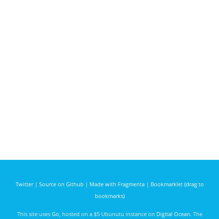
Twitter
|
Source on Github
|
Made with Fragmenta
|
Bookmarklet (drag to
bookmarks)
This site uses
Go
, hosted on a $5 Ubunutu instance on
Digital Ocean
. The