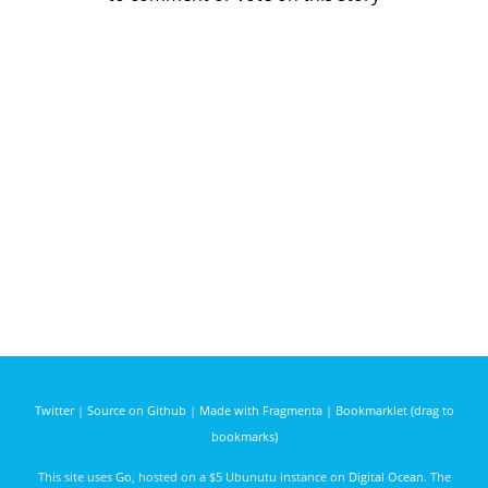
Twitter
|
Source on Github
|
Made with Fragmenta
|
Bookmarklet (drag to
bookmarks)
This site uses
Go
, hosted on a $5 Ubunutu instance on
Digital Ocean
. The