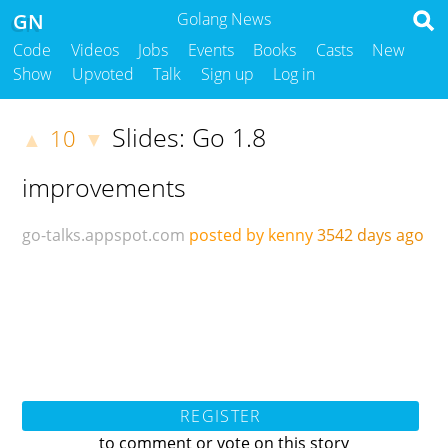
GN
Golang News
Code
Videos
Jobs
Events
Books
Casts
New
Show
Upvoted
Talk
Sign up
Log in
Slides: Go 1.8
10
▲
▼
improvements
go-talks.appspot.com
posted by kenny
3542 days ago
REGISTER
to comment or vote on this story