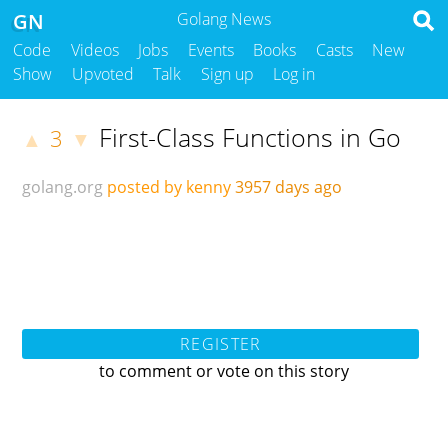
GN
Golang News
Code
Videos
Jobs
Events
Books
Casts
New
Show
Upvoted
Talk
Sign up
Log in
First-Class Functions in Go
3
▲
▼
golang.org
posted by kenny
3957 days ago
REGISTER
to comment or vote on this story