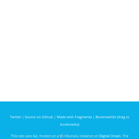
Twitter
|
Source on Github
|
Made with Fragmenta
|
Bookmarklet (drag to
bookmarks)
This site uses
Go
, hosted on a $5 Ubunutu instance on
Digital Ocean
. The