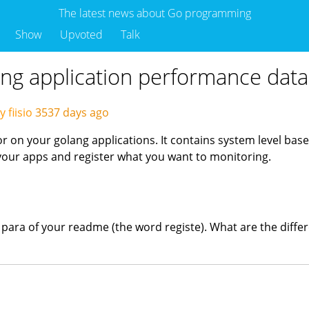
The latest news about Go programming
Show
Upvoted
Talk
ng application performance data
 fiisio
3537 days ago
r on your golang applications. It contains system level ba
 your apps and register what you want to monitoring.
d para of your readme (the word registe). What are the diff