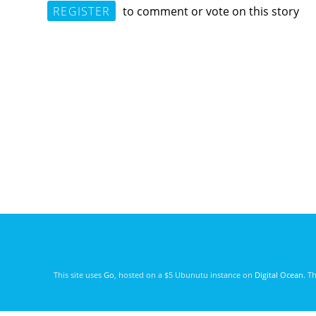
REGISTER
to comment or vote on this story
This site uses
Go
, hosted on a $5 Ubunutu instance on
Digital Ocean
. T