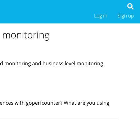
Log in
Sign up
 monitoring
sed monitoring and business level monitoring
erences with goperfcounter? What are you using