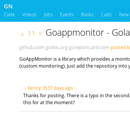
GN
Code
Videos
Jobs
Events
Books
Casts
New
Goappmonitor - Gola
11
▲
▼
github.com
godoc.org
goreportcard.com
posted by
GoAppMonitor is a library which provides a monito
(custom monitoring). Just add the repository into
kenny
3537 days ago
▲
▼
Thanks for posting. There is a typo in the secon
this for at the moment?