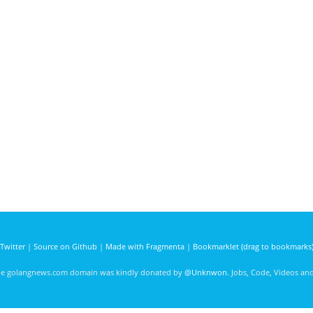
Twitter
|
Source on Github
|
Made with Fragmenta
|
Bookmarklet (drag to bookmarks
he golangnews.com domain was kindly donated by
@Unknwon
. Jobs, Code, Videos a