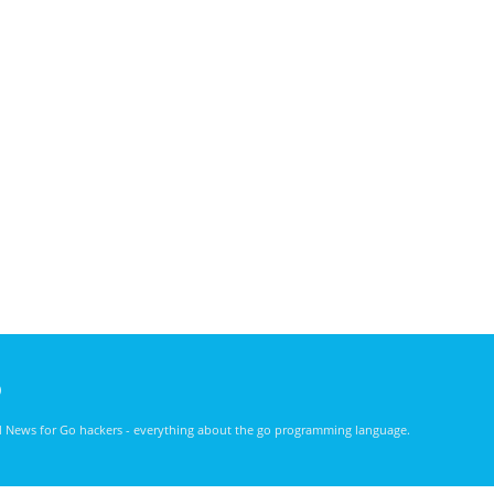
)
nd News for Go hackers - everything about the go programming language.