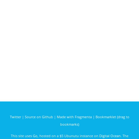
Twitter
|
Source on Github
|
Made with Fragmenta
|
Bookmarklet (drag to
bookmarks)
This site uses
Go
, hosted on a $5 Ubunutu instance on
Digital Ocean
. The