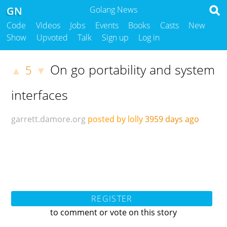
GN
Golang News
Code
Videos
Jobs
Events
Books
Casts
New
Show
Upvoted
Talk
Sign up
Log in
On go portability and system
5
▲
▼
interfaces
garrett.damore.org
posted by lolly
3959 days ago
REGISTER
to comment or vote on this story