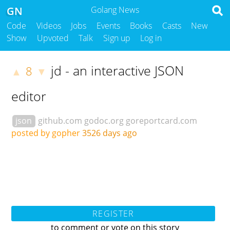
GN
Golang News
Code
Videos
Jobs
Events
Books
Casts
New
Show
Upvoted
Talk
Sign up
Log in
jd - an interactive JSON
8
▲
▼
editor
json
github.com
godoc.org
goreportcard.com
posted by gopher
3526 days ago
REGISTER
to comment or vote on this story