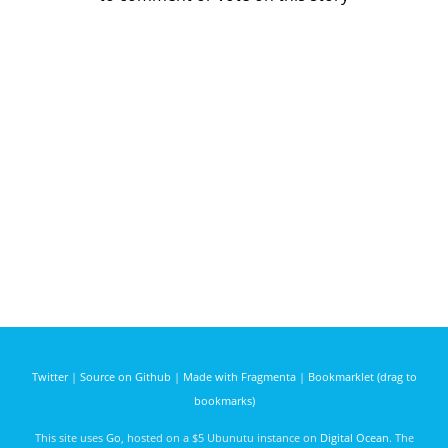
Twitter
|
Source on Github
|
Made with Fragmenta
|
Bookmarklet (drag to
bookmarks)
This site uses
Go
, hosted on a $5 Ubunutu instance on
Digital Ocean
. The