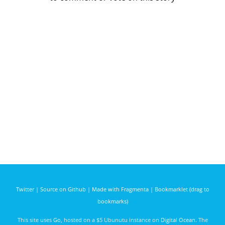
Twitter
|
Source on Github
|
Made with Fragmenta
|
Bookmarklet (drag to
bookmarks)
This site uses
Go
, hosted on a $5 Ubunutu instance on
Digital Ocean
. The