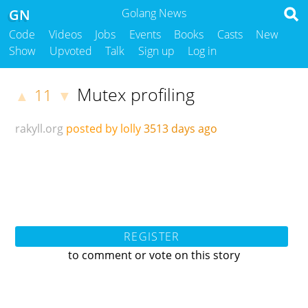
GN
Golang News
Code
Videos
Jobs
Events
Books
Casts
New
Show
Upvoted
Talk
Sign up
Log in
Mutex profiling
11
▲
▼
rakyll.org
posted by lolly
3513 days ago
REGISTER
to comment or vote on this story