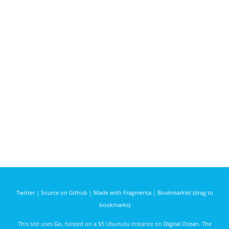
Twitter
|
Source on Github
|
Made with Fragmenta
|
Bookmarklet (drag to
bookmarks)
This site uses
Go
, hosted on a $5 Ubunutu instance on
Digital Ocean
. The