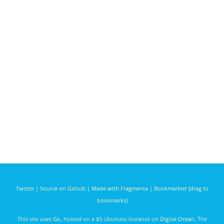
Twitter
|
Source on Github
|
Made with Fragmenta
|
Bookmarklet (drag to
bookmarks)
This site uses
Go
, hosted on a $5 Ubunutu instance on
Digital Ocean
. The