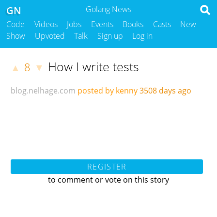
GN
Golang News
Code
Videos
Jobs
Events
Books
Casts
New
Show
Upvoted
Talk
Sign up
Log in
How I write tests
8
▲
▼
blog.nelhage.com
posted by kenny
3508 days ago
REGISTER
to comment or vote on this story