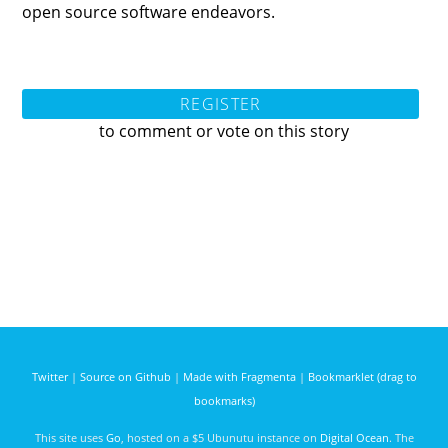
open source software endeavors.
REGISTER
to comment or vote on this story
Twitter
|
Source on Github
|
Made with Fragmenta
|
Bookmarklet (drag to
bookmarks)
This site uses
Go
, hosted on a $5 Ubunutu instance on
Digital Ocean
. The