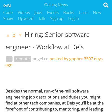
GN
Golang News
Code
Videos
Jobs
Events
Books
Casts
New
Show
Upvoted
Talk
Sign up
Log in
Hiring: Senior software
3
▲
▼
engineer - Workflow at Deis
sf
remote
angel.co
posted by gopher
3507 days
ago
Besides the normal, run-of-the-mill software
engineering job descriptions and duties you might
find at other tech companies, at Deis you'll be at the
forefront of contributing to, mentoring, and leading