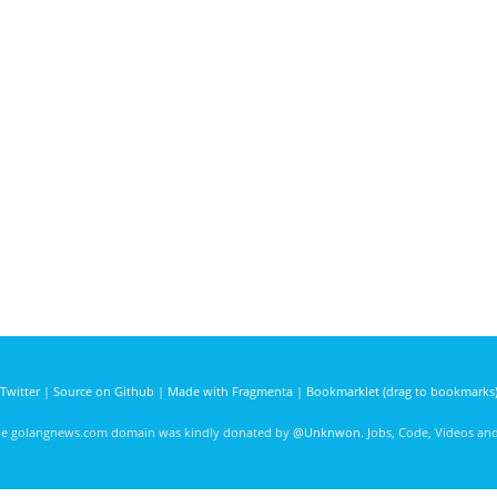
Twitter
|
Source on Github
|
Made with Fragmenta
|
Bookmarklet (drag to bookmarks
he golangnews.com domain was kindly donated by
@Unknwon
. Jobs, Code, Videos a