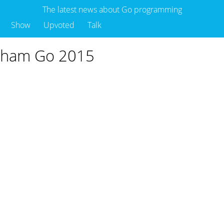
The latest news about Go programming
Show
Upvoted
Talk
otham Go 2015