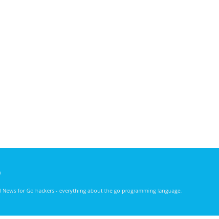
)
nd News for Go hackers - everything about the go programming language.