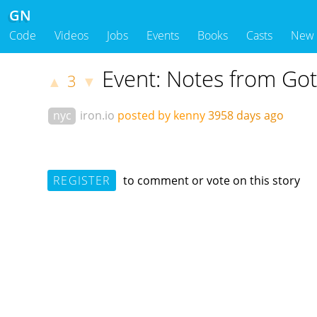
GN
Code
Videos
Jobs
Events
Books
Casts
New
Event: Notes from G
3
▲
▼
nyc
iron.io
posted by kenny
3958 days ago
REGISTER
to comment or vote on this story