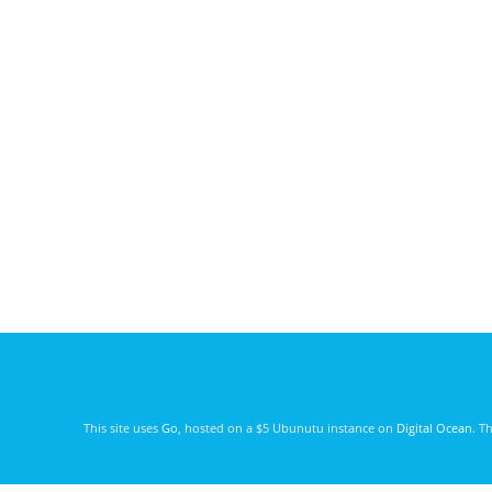
This site uses
Go
, hosted on a $5 Ubunutu instance on
Digital Ocean
. T