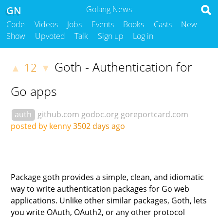
GN
Golang News
Code
Videos
Jobs
Events
Books
Casts
New
Show
Upvoted
Talk
Sign up
Log in
Goth - Authentication for
12
▲
▼
Go apps
auth
github.com
godoc.org
goreportcard.com
posted by kenny
3502 days ago
Package goth provides a simple, clean, and idiomatic
way to write authentication packages for Go web
applications. Unlike other similar packages, Goth, lets
you write OAuth, OAuth2, or any other protocol