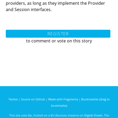
providers, as long as they implement the Provider
and Session interfaces.
REGISTER
to comment or vote on this story
Twitter
|
Source on Github
|
Made with Fragmenta
|
Bookmarklet (drag to
bookmarks)
This site uses
Go
, hosted on a $5 Ubunutu instance on
Digital Ocean
. The