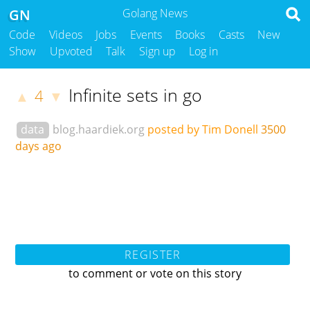
GN
Golang News
Code
Videos
Jobs
Events
Books
Casts
New
Show
Upvoted
Talk
Sign up
Log in
Infinite sets in go
4
▲
▼
data
blog.haardiek.org
posted by Tim Donell
3500
days ago
REGISTER
to comment or vote on this story