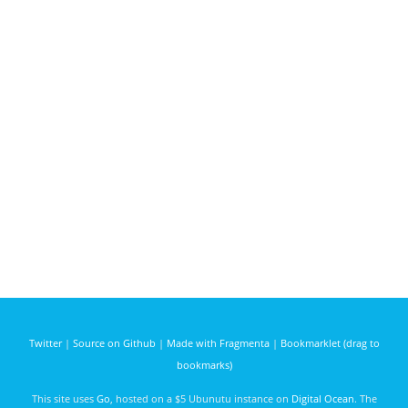
Twitter
|
Source on Github
|
Made with Fragmenta
|
Bookmarklet (drag to
bookmarks)
This site uses
Go
, hosted on a $5 Ubunutu instance on
Digital Ocean
. The