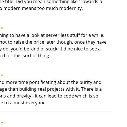
he title. Did you mean something like 'Towards a
Too modern means too much modernity.
▼
g to have a look at server less stuff for a while.
not to raise the price later though, once they have
do, you'd be kind of stuck. It'd be nice to see a
 for this sort of thing.
▼
nd more time pontificating about the purity and
ge than building real projects with it. There is a
s and brevity - it can lead to code which is so
le to almost everyone.
▼