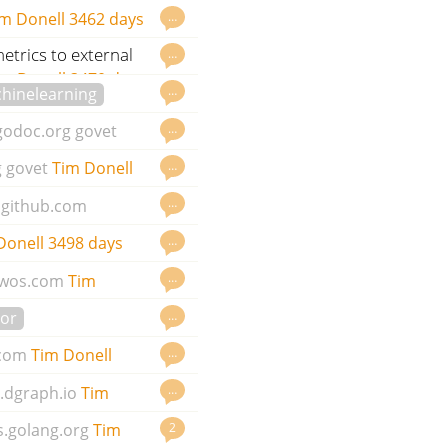
…
m Donell
3462 days
trics to external
…
im Donell
3470 days ago
…
hinelearning
…
godoc.org
govet
…
g
govet
Tim Donell
…
github.com
…
Donell
3498 days
…
wos.com
Tim
…
or
…
.com
Tim Donell
…
.dgraph.io
Tim
2
s.golang.org
Tim