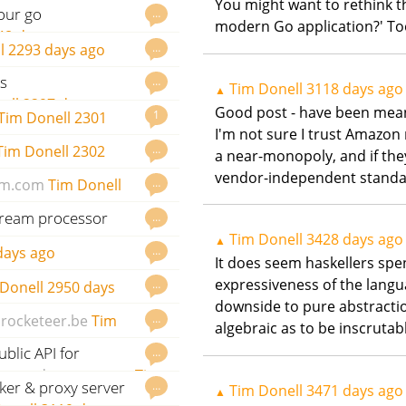
You might want to rethink t
our go
…
modern Go application?' 
48 days ago
…
l
2293 days ago
s
…
Tim Donell
3118 days ago
▲
ell
2297 days ago
Good post - have been meanin
1
Tim Donell
2301
I'm not sure I trust Amazon 
…
Tim Donell
2302
a near-monopoly, and if they 
vendor-independent standard
…
m.com
Tim Donell
stream processor
…
Tim Donell
3428 days ago
ays ago
▲
…
days ago
It does seem haskellers spe
expressiveness of the langua
…
Donell
2950 days
downside to pure abstraction
…
rocketeer.be
Tim
algebraic as to be inscrutab
blic API for
…
com
godoc.org
govet
Tim
ker & proxy server
…
Tim Donell
3471 days ago
▲