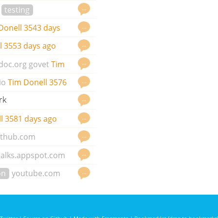
g
…
testing
…
Donell
3543 days
…
l
3553 days ago
…
doc.org
govet
Tim
…
io
Tim Donell
3576
rk
…
…
l
3581 days ago
…
ithub.com
…
talks.appspot.com
…
on
youtube.com