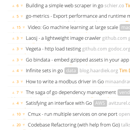
Building a simple web scraper in go
schier.co
Ti
▲
▼
6
ago
go-metrics - Export performance and runtime me
▲
▼
5
metrics systems
github.com
godoc.org
govet
T
Video: Go machine learning at large scale
mac
▲
▼
15
thedotpost.com
Tim Donell
3495 days ago
Laosj - a lightweight image crawler
github.com
▲
▼
3
Tim Donell
3495 days ago
Vegeta - http load testing
github.com
godoc.or
▲
▼
3
3496 days ago
Go bindata - embed gzipped assets in your app
▲
▼
3
godoc.org
govet
Tim Donell
3497 days ago
Infinite sets in go
data
blog.haardiek.org
Tim 
▲
▼
4
ago
How to write a modbus driver in Go
minaandra
▲
▼
3
Donell
3516 days ago
The saga of go dependency management
vend
▲
▼
7
blog.gopheracademy.com
Tim Donell
3523 days ago
Satisfying an interface with Go
AWS
avitzurel
▲
▼
4
3528 days ago
Cmux - run multiple services on one port
open
▲
▼
10
Donell
3528 days ago
Codebase Refactoring (with help from Go)
talk
▲
▼
20