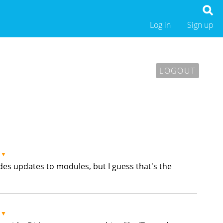
Log in
Sign up
LOGOUT
▼
hides updates to modules, but I guess that's the
▼