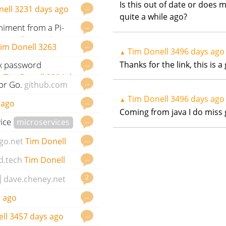
onell
3119 days ago
Is this out of date or does m
…
nell
3231 days ago
quite a while ago?
niment from a Pi-
…
Donell
3258 days ago
…
im Donell
3263
Tim Donell
3496 days ago
▲
Thanks for the link, this is
ix password
…
t
Tim Donell
3304 days
or Go.
…
github.com
Tim Donell
3496 days ago
▲
…
 ago
Coming from java I do miss 
vice
…
microservices
go
…
go.net
Tim Donell
…
d.tech
Tim Donell
2
dave.cheney.net
…
 ago
…
ll
3457 days ago