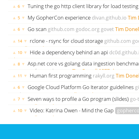
Donell
3536 days ago
Tuning the go http client library for load testin
▲
▼
6
tleyden.github.io
Tim Donell
3540 days ago
My GopherCon experience
divan.github.io
Tim 
▲
▼
5
ago
Go scan
github.com
godoc.org
govet
Tim Donel
▲
▼
6
rclone - rsync for cloud storage
github.com
go
▲
▼
14
Donell
3571 days ago
Hide a dependency behind an api
dc0d.github.
▲
▼
10
days ago
Asp.net core vs golang data ingestion benchma
▲
▼
8
stefanprodan.com
Tim Donell
3577 days ago
Human first programming
rakyll.org
Tim Donel
▲
▼
11
Google Cloud Platform Go Iterator guidelines
g
▲
▼
6
godoc.org
govet
Tim Donell
3617 days ago
Seven ways to profile a Go program (slides)
go-
▲
▼
7
Tim Donell
3620 days ago
Video: Katrina Owen - Mind the Gap
gopherc
▲
▼
10
Tim Donell
3633 days ago