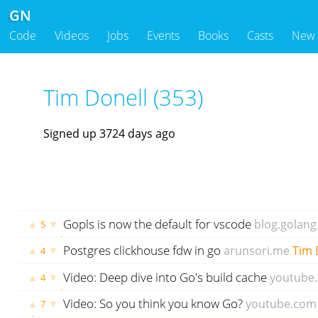
GN
Code
Videos
Jobs
Events
Books
Casts
New
Tim Donell (353)
Signed up 3724 days ago
Gopls is now the default for vscode
blog.golang
▲
▼
5
2012 days ago
Postgres clickhouse fdw in go
arunsori.me
Tim 
▲
▼
4
ago
Video: Deep dive into Go's build cache
youtube
▲
▼
4
2088 days ago
Video: So you think you know Go?
youtube.com
▲
▼
7