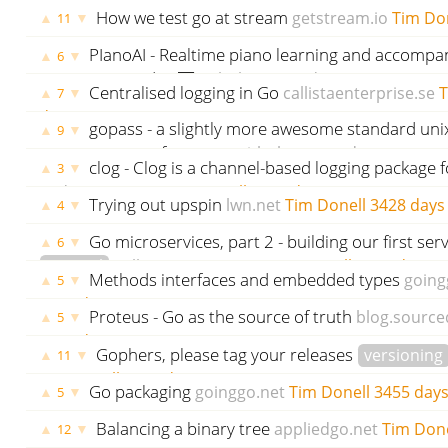
written in Go
github.com
godoc.org
govet
Tim D
How we test go at stream
getstream.io
Tim Do
▲
▼
11
PIanoAI - Realtime piano learning and accompa
▲
▼
6
powered AI 🎹
github.com
godoc.org
govet
Tim 
Centralised logging in Go
callistaenterprise.se
T
▲
▼
7
days ago
gopass - a slightly more awesome standard un
▲
▼
9
manager for teams
github.com
godoc.org
gove
clog - Clog is a channel-based logging package f
▲
▼
3
ago
godoc.org
govet
Tim Donell
3423 days ago
Trying out upspin
lwn.net
Tim Donell
3428 days
▲
▼
4
Go microservices, part 2 - building our first ser
▲
▼
6
tutorial
callistaenterprise.se
Tim Donell
3443 days a
Methods interfaces and embedded types
going
▲
▼
5
3444 days ago
Proteus - Go as the source of truth
blog.source
▲
▼
5
3448 days ago
Gophers, please tag your releases
versioning
▲
▼
11
Tim Donell
3451 days ago
Go packaging
goinggo.net
Tim Donell
3455 days
▲
▼
5
Balancing a binary tree
appliedgo.net
Tim Done
▲
▼
12