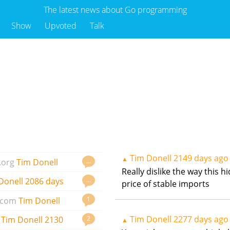
The latest news about Go programming
Show
Upvoted
Talk
Tim Donell
2149 days ago
▲
…
.org
Tim Donell
Really dislike the way this 
…
Donell
2086 days
price of stable imports
1
.com
Tim Donell
Tim Donell
2277 days ago
2
Tim Donell
2130
▲