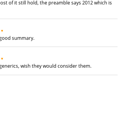
ost of it still hold, the preamble says 2012 which is
▼
 a good summary.
▼
generics, wish they would consider them.