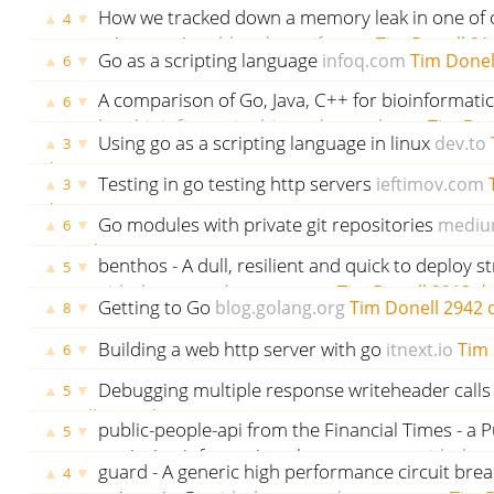
days ago
How we tracked down a memory leak in one of 
▲
▼
4
microservices
blog.detectify.com
Tim Donell
21
Go as a scripting language
infoq.com
Tim Donel
▲
▼
6
A comparison of Go, Java, C++ for bioinformatic
▲
▼
6
bmcbioinformatics.biomedcentral.com
Tim Don
Using go as a scripting language in linux
dev.to
▲
▼
3
days ago
Testing in go testing http servers
ieftimov.com
▲
▼
3
days ago
Go modules with private git repositories
mediu
▲
▼
6
2633 days ago
benthos - A dull, resilient and quick to deploy 
▲
▼
5
github.com
godoc.org
govet
Tim Donell
2913 d
Getting to Go
blog.golang.org
Tim Donell
2942 
▲
▼
8
Building a web http server with go
itnext.io
Tim 
▲
▼
6
ago
Debugging multiple response writeheader calls
▲
▼
5
Donell
3115 days ago
public-people-api from the Financial Times - a Pu
▲
▼
5
retrieving information about a person
github.
guard - A generic high performance circuit brea
▲
▼
4
Donell
3118 days ago