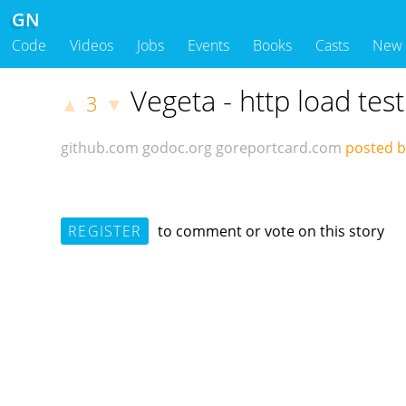
GN
Code
Videos
Jobs
Events
Books
Casts
New
Vegeta - http load test
3
▲
▼
github.com
godoc.org
goreportcard.com
posted b
REGISTER
to comment or vote on this story