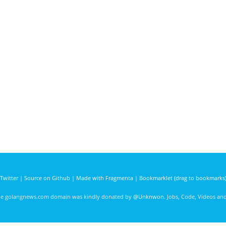
Twitter
|
Source on Github
|
Made with Fragmenta
|
Bookmarklet (drag to bookmarks
he golangnews.com domain was kindly donated by
@Unknwon
. Jobs, Code, Videos a