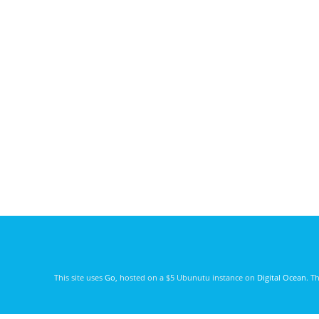
This site uses
Go
, hosted on a $5 Ubunutu instance on
Digital Ocean
. T