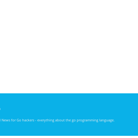
)
nd News for Go hackers - everything about the go programming language.