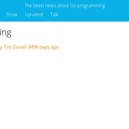
The latest news about Go programming
Show
Upvoted
Talk
ing
y Tim Donell
3496 days ago