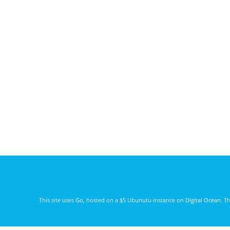
This site uses
Go
, hosted on a $5 Ubunutu instance on
Digital Ocean
. T