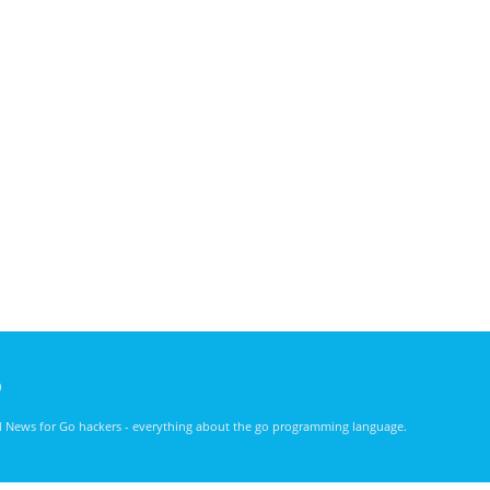
)
nd News for Go hackers - everything about the go programming language.