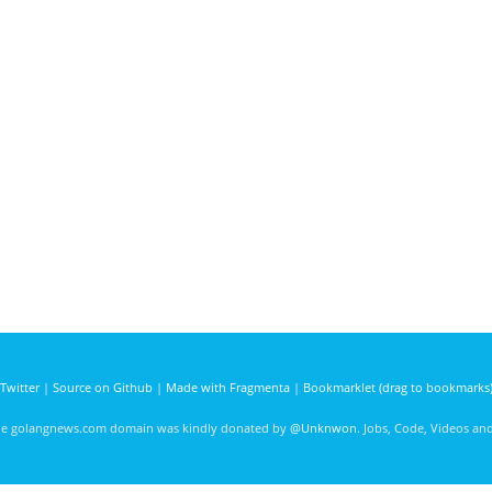
Twitter
|
Source on Github
|
Made with Fragmenta
|
Bookmarklet (drag to bookmarks
he golangnews.com domain was kindly donated by
@Unknwon
. Jobs, Code, Videos a