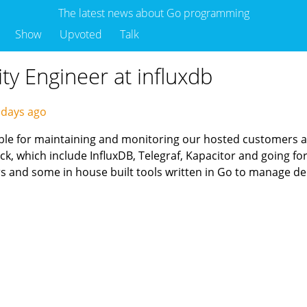
The latest news about Go programming
Show
Upvoted
Talk
ity Engineer at influxdb
 days ago
sible for maintaining and monitoring our hosted customers 
ck, which include InfluxDB, Telegraf, Kapacitor and going f
rs and some in house built tools written in Go to manage 