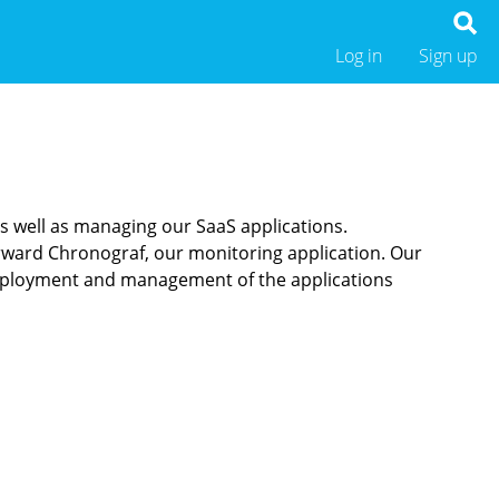
Log in
Sign up
as well as managing our SaaS applications.
orward Chronograf, our monitoring application. Our
deployment and management of the applications