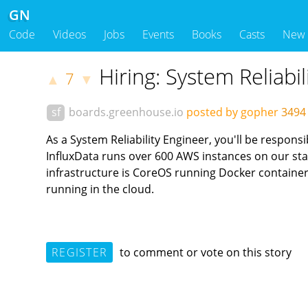
GN
Code
Videos
Jobs
Events
Books
Casts
New
Hiring: System Reliabil
7
▲
▼
sf
boards.greenhouse.io
posted by gopher
3494
As a System Reliability Engineer, you'll be respon
InfluxData runs over 600 AWS instances on our sta
infrastructure is CoreOS running Docker containe
running in the cloud.
REGISTER
to comment or vote on this story