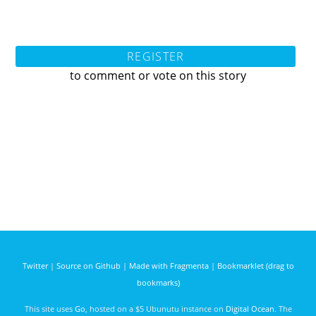
REGISTER
to comment or vote on this story
Twitter
|
Source on Github
|
Made with Fragmenta
|
Bookmarklet (drag to
bookmarks)
This site uses
Go
, hosted on a $5 Ubunutu instance on
Digital Ocean
. The