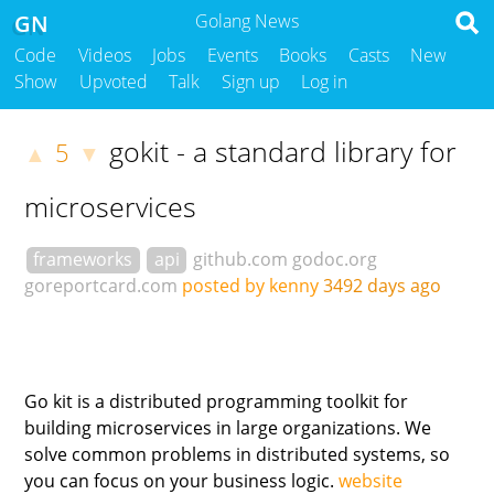
GN
Golang News
Code
Videos
Jobs
Events
Books
Casts
New
Show
Upvoted
Talk
Sign up
Log in
gokit - a standard library for
5
▲
▼
microservices
frameworks
api
github.com
godoc.org
goreportcard.com
posted by kenny
3492 days ago
Go kit is a distributed programming toolkit for
building microservices in large organizations. We
solve common problems in distributed systems, so
you can focus on your business logic.
website