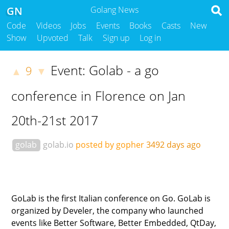
GN
Golang News
Code
Videos
Jobs
Events
Books
Casts
New
Show
Upvoted
Talk
Sign up
Log in
Event: Golab - a go
9
▲
▼
conference in Florence on Jan
20th-21st 2017
golab
golab.io
posted by gopher
3492 days ago
GoLab is the first Italian conference on Go. GoLab is
organized by Develer, the company who launched
events like Better Software, Better Embedded, QtDay,