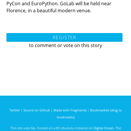
PyCon and EuroPython. GoLab will be held near
Florence, in a beautiful modern venue.
REGISTER
to comment or vote on this story
Twitter
|
Source on Github
|
Made with Fragmenta
|
Bookmarklet (drag to
bookmarks)
This site uses
Go
, hosted on a $5 Ubunutu instance on
Digital Ocean
. The