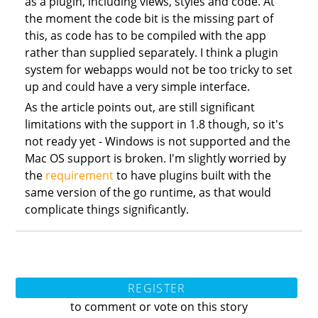
as a plugin, including views, styles and code. At
the moment the code bit is the missing part of
this, as code has to be compiled with the app
rather than supplied separately. I think a plugin
system for webapps would not be too tricky to set
up and could have a very simple interface.
As the article points out, are still significant
limitations with the support in 1.8 though, so it's
not ready yet - Windows is not supported and the
Mac OS support is broken. I'm slightly worried by
the
requirement
to have plugins built with the
same version of the go runtime, as that would
complicate things significantly.
REGISTER
to comment or vote on this story