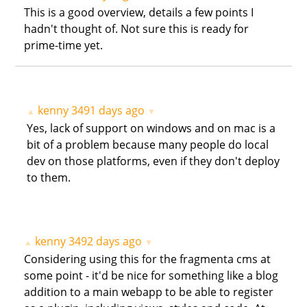
This is a good overview, details a few points I
hadn't thought of. Not sure this is ready for
prime-time yet.
kenny
3491 days ago
▲
▼
Yes, lack of support on windows and on mac is a
bit of a problem because many people do local
dev on those platforms, even if they don't deploy
to them.
kenny
3492 days ago
▲
▼
Considering using this for the fragmenta cms at
some point - it'd be nice for something like a blog
addition to a main webapp to be able to register