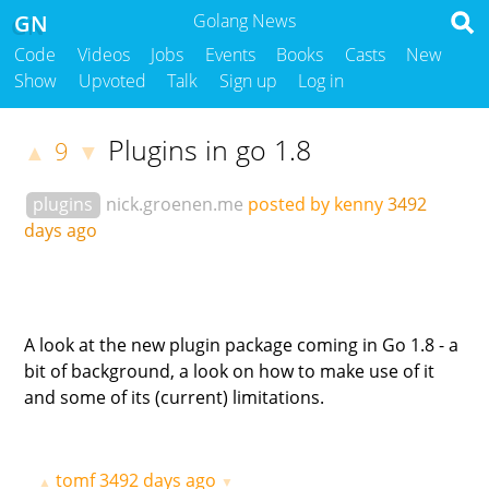
GN
Golang News
Code
Videos
Jobs
Events
Books
Casts
New
Show
Upvoted
Talk
Sign up
Log in
Plugins in go 1.8
9
▲
▼
plugins
nick.groenen.me
posted by kenny
3492
days ago
A look at the new plugin package coming in Go 1.8 - a
bit of background, a look on how to make use of it
and some of its (current) limitations.
tomf
3492 days ago
▲
▼