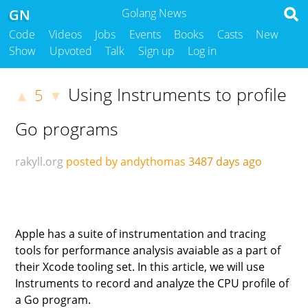
GN
Golang News
Code
Videos
Jobs
Events
Books
Casts
New
Show
Upvoted
Talk
Sign up
Log in
Using Instruments to profile
5
▲
▼
Go programs
rakyll.org
posted by andythomas
3487 days ago
Apple has a suite of instrumentation and tracing
tools for performance analysis avaiable as a part of
their Xcode tooling set. In this article, we will use
Instruments to record and analyze the CPU profile of
a Go program.