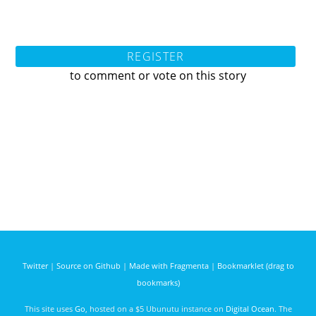
REGISTER
to comment or vote on this story
Twitter
|
Source on Github
|
Made with Fragmenta
|
Bookmarklet (drag to
bookmarks)
This site uses
Go
, hosted on a $5 Ubunutu instance on
Digital Ocean
. The