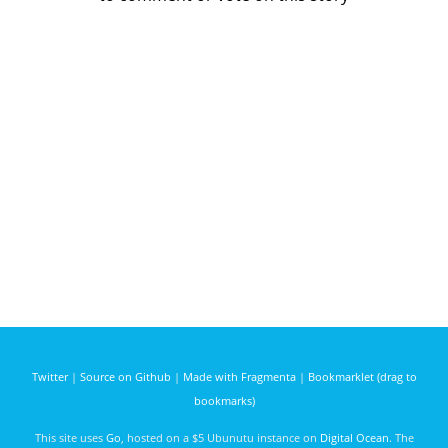
Twitter
|
Source on Github
|
Made with Fragmenta
|
Bookmarklet (drag to
bookmarks)
This site uses
Go
, hosted on a $5 Ubunutu instance on
Digital Ocean
. The