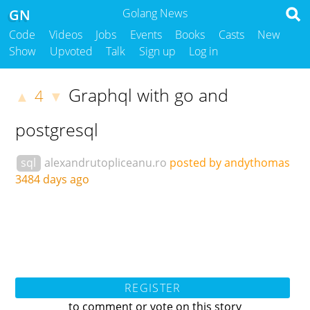
GN
Golang News
Code
Videos
Jobs
Events
Books
Casts
New
Show
Upvoted
Talk
Sign up
Log in
Graphql with go and
4
▲
▼
postgresql
sql
alexandrutopliceanu.ro
posted by andythomas
3484 days ago
REGISTER
to comment or vote on this story