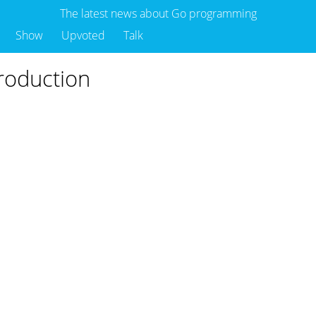
The latest news about Go programming
Show
Upvoted
Talk
production
o