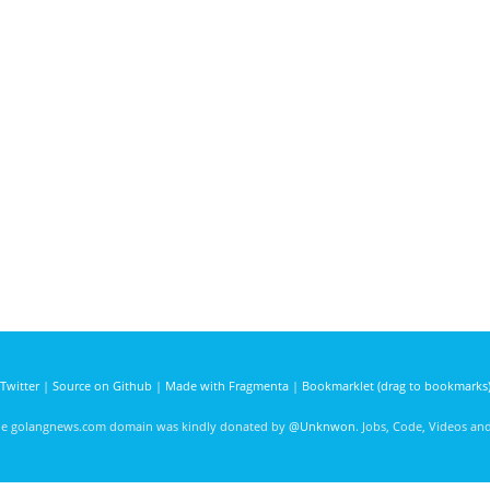
Twitter
|
Source on Github
|
Made with Fragmenta
|
Bookmarklet (drag to bookmarks
he golangnews.com domain was kindly donated by
@Unknwon
. Jobs, Code, Videos a