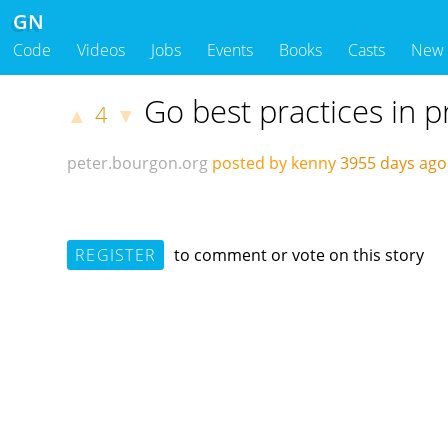
GN
Code
Videos
Jobs
Events
Books
Casts
New
Go best practices in 
4
▲
▼
peter.bourgon.org
posted by kenny
3955 days ag
REGISTER
to comment or vote on this story