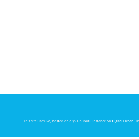
This site uses
Go
, hosted on a $5 Ubunutu instance on
Digital Ocean
. T