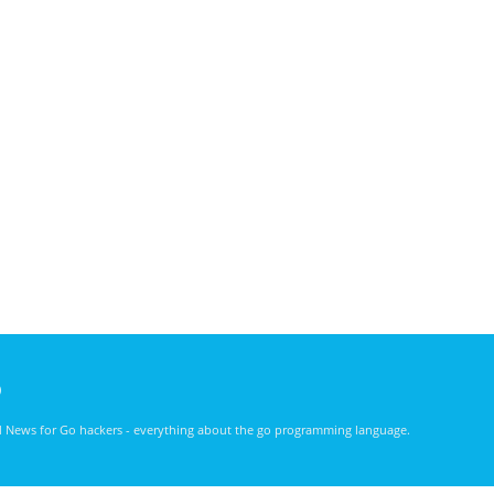
)
nd News for Go hackers - everything about the go programming language.