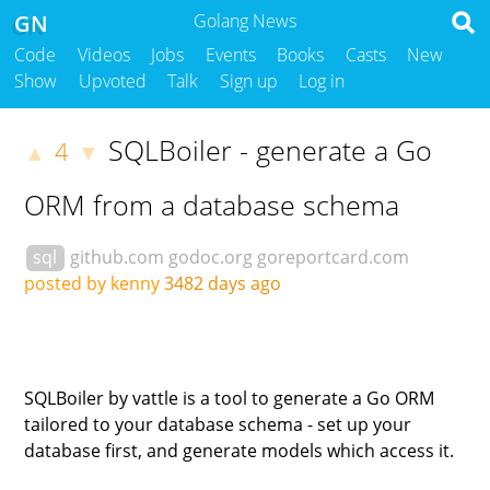
GN
Golang News
Code
Videos
Jobs
Events
Books
Casts
New
Show
Upvoted
Talk
Sign up
Log in
SQLBoiler - generate a Go
4
▲
▼
ORM from a database schema
sql
github.com
godoc.org
goreportcard.com
posted by kenny
3482 days ago
SQLBoiler by vattle is a tool to generate a Go ORM
tailored to your database schema - set up your
database first, and generate models which access it.