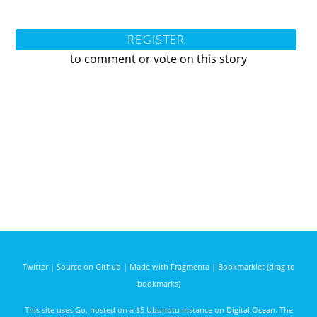
REGISTER
to comment or vote on this story
Twitter
|
Source on Github
|
Made with Fragmenta
|
Bookmarklet (drag to
bookmarks)
This site uses
Go
, hosted on a $5 Ubunutu instance on
Digital Ocean
. The