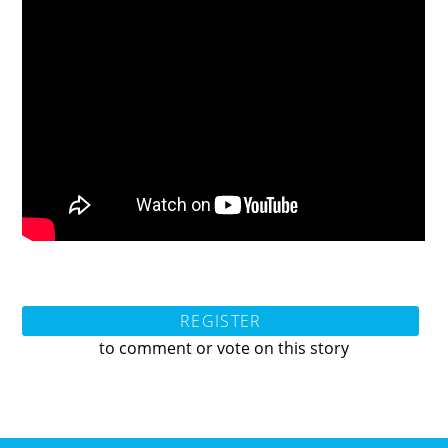
REGISTER
to comment or vote on this story