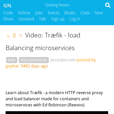
GN
Golang News
Code
Videos
Jobs
Events
Books
Casts
New
Show
Upvoted
Talk
Sign up
Log in
Video: Træfik - load
8
▲
▼
Balancing microservices
web
microservices
youtube.com
posted by
gopher
3482 days ago
Learn about Træfik - a modern HTTP reverse proxy
and load balancer made for containers and
microservices with Ed Robinson (Reevoo)