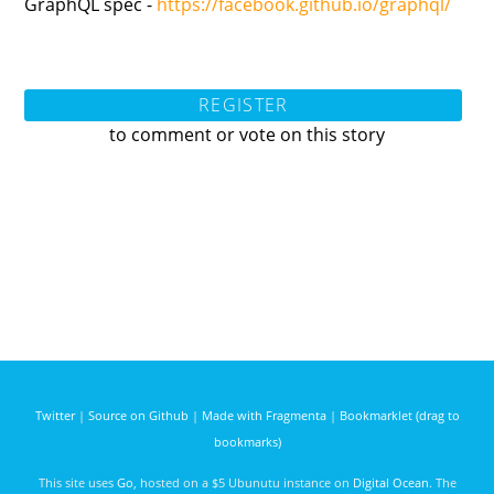
GraphQL spec -
https://facebook.github.io/graphql/
REGISTER
to comment or vote on this story
Twitter
|
Source on Github
|
Made with Fragmenta
|
Bookmarklet (drag to
bookmarks)
This site uses
Go
, hosted on a $5 Ubunutu instance on
Digital Ocean
. The