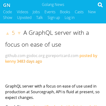
GN
Golang News
Code
Videos
Jobs
Events
Books
Casts
New
Show
Upvoted
Talk
Sign up
Log in
A GraphQL server with a
5
▲
▼
focus on ease of use
github.com
godoc.org
goreportcard.com
posted by
kenny
3483 days ago
GraphQL server with a focus on ease of use used in
production at Sourcegraph, API is fluid at present, so
expect changes.