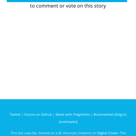
to comment or vote on this story
Twitter
|
Source on Github
|
Made with Fragmenta
|
Bookmarklet (drag to
bookmarks)
This site uses
Go
, hosted on a $5 Ubunutu instance on
Digital Ocean
. The