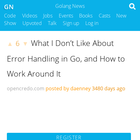
GN
Golang News
Code
Videos
Jobs
Events
Books
Casts
New
Show
Upvoted
Talk
Sign up
Log in
What I Don’t Like About
6
▲
▼
Error Handling in Go, and How to
Work Around It
opencredo.com
posted by daenney
3480 days ago
REGISTER