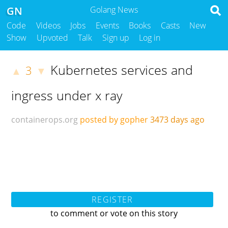
GN
Golang News
Code
Videos
Jobs
Events
Books
Casts
New
Show
Upvoted
Talk
Sign up
Log in
Kubernetes services and
3
▲
▼
ingress under x ray
containerops.org
posted by gopher
3473 days ago
REGISTER
to comment or vote on this story