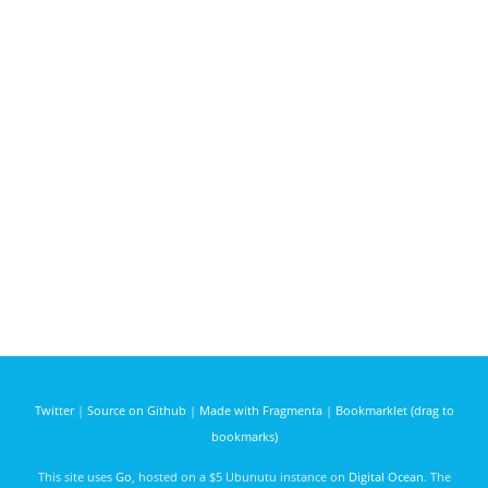
Twitter
|
Source on Github
|
Made with Fragmenta
|
Bookmarklet (drag to
bookmarks)
This site uses
Go
, hosted on a $5 Ubunutu instance on
Digital Ocean
. The