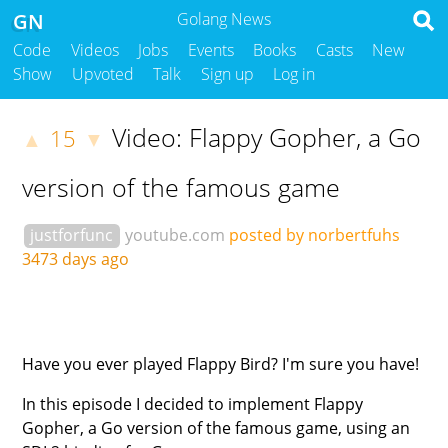
GN
Golang News
Code
Videos
Jobs
Events
Books
Casts
New
Show
Upvoted
Talk
Sign up
Log in
Video: Flappy Gopher, a Go
15
▲
▼
version of the famous game
justforfunc
youtube.com
posted by norbertfuhs
3473 days ago
Have you ever played Flappy Bird? I'm sure you have!
In this episode I decided to implement Flappy
Gopher, a Go version of the famous game, using an