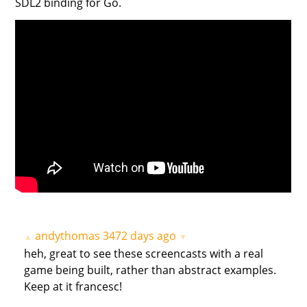
SDL2 binding for Go.
andythomas
3472 days ago
▲
▼
heh, great to see these screencasts with a real
game being built, rather than abstract examples.
Keep at it francesc!