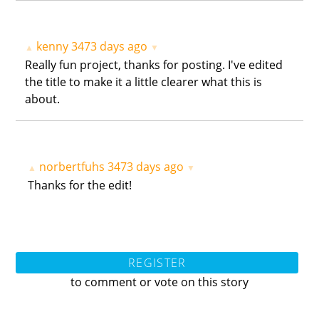
kenny
3473 days ago
▲
▼
Really fun project, thanks for posting. I've edited
the title to make it a little clearer what this is
about.
norbertfuhs
3473 days ago
▲
▼
Thanks for the edit!
REGISTER
to comment or vote on this story