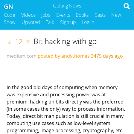
GN
Golang News
Code
Videos
Jobs
Events
Books
Casts
New
Show
Upvoted
Talk
Sign up
Log in
Bit hacking with go
12
▲
▼
medium.com
posted by andythomas
3475 days ago
In the good old days of computing when memory
was expensive and processing power was at
premium, hacking on bits directly was the preferred
(in some cases the only) way to process information.
Today, direct bit manipulation is still crucial in many
computing use cases such as low-level system
programming, image processing, cryptography, etc.