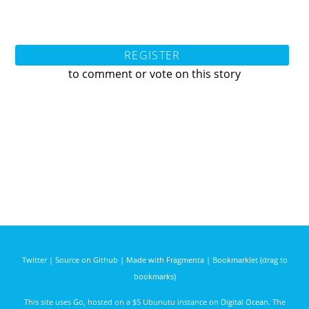
REGISTER
to comment or vote on this story
Twitter
|
Source on Github
|
Made with Fragmenta
|
Bookmarklet (drag to
bookmarks)
This site uses
Go
, hosted on a $5 Ubunutu instance on
Digital Ocean
. The