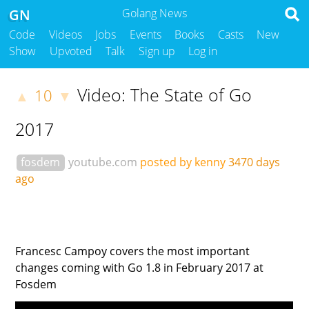
GN
Golang News
Code
Videos
Jobs
Events
Books
Casts
New
Show
Upvoted
Talk
Sign up
Log in
Video: The State of Go
10
▲
▼
2017
fosdem
youtube.com
posted by kenny
3470 days
ago
Francesc Campoy covers the most important
changes coming with Go 1.8 in February 2017 at
Fosdem