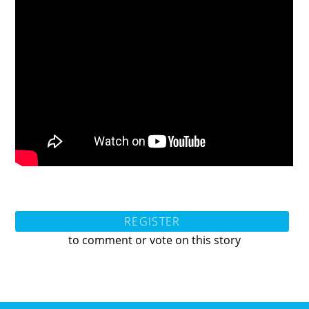
REGISTER
to comment or vote on this story