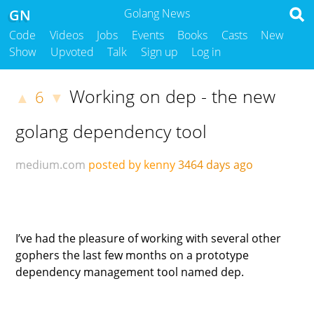
GN
Golang News
Code
Videos
Jobs
Events
Books
Casts
New
Show
Upvoted
Talk
Sign up
Log in
Working on dep - the new
6
▲
▼
golang dependency tool
medium.com
posted by kenny
3464 days ago
I’ve had the pleasure of working with several other
gophers the last few months on a prototype
dependency management tool named dep.