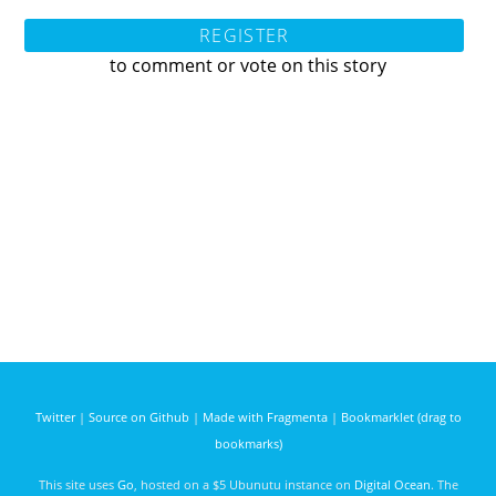
REGISTER
to comment or vote on this story
Twitter
|
Source on Github
|
Made with Fragmenta
|
Bookmarklet (drag to
bookmarks)
This site uses
Go
, hosted on a $5 Ubunutu instance on
Digital Ocean
. The