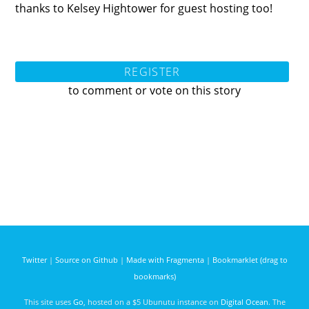
thanks to Kelsey Hightower for guest hosting too!
REGISTER
to comment or vote on this story
Twitter
|
Source on Github
|
Made with Fragmenta
|
Bookmarklet (drag to
bookmarks)
This site uses
Go
, hosted on a $5 Ubunutu instance on
Digital Ocean
. The