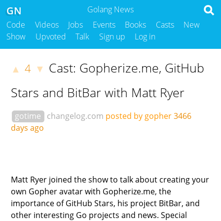
GN
Golang News
Code
Videos
Jobs
Events
Books
Casts
New
Show
Upvoted
Talk
Sign up
Log in
Cast: Gopherize.me, GitHub
4
▲
▼
Stars and BitBar with Matt Ryer
gotime
changelog.com
posted by gopher
3466
days ago
Matt Ryer joined the show to talk about creating your
own Gopher avatar with Gopherize.me, the
importance of GitHub Stars, his project BitBar, and
other interesting Go projects and news. Special