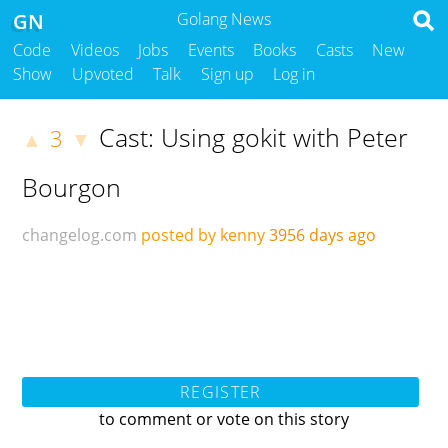
GN
Golang News
Code
Videos
Jobs
Events
Books
Casts
New
Show
Upvoted
Talk
Sign up
Log in
Cast: Using gokit with Peter
3
▲
▼
Bourgon
changelog.com
posted by kenny
3956 days ago
REGISTER
to comment or vote on this story