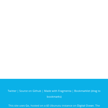
Twitter
|
Source on Github
|
Made with Fragmenta
|
Bookmarklet (drag to
bookmarks)
This site uses
Go
, hosted on a $5 Ubunutu instance on
Digital Ocean
. The