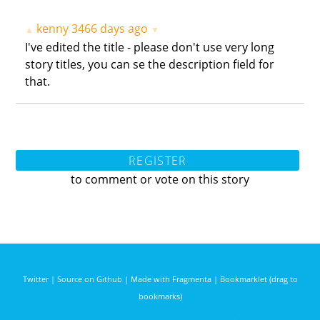
kenny
3466 days ago
▲
▼
I've edited the title - please don't use very long
story titles, you can se the description field for
that.
REGISTER
to comment or vote on this story
Twitter
|
Source on Github
|
Made with Fragmenta
|
Bookmarklet (drag to
bookmarks)