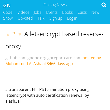
GN
Golang News
Code
Videos
Jobs
Events
Books
Casts
New
Show
Upvoted
Talk
Sign up
Log in
A letsencrypt based reverse-
2
▲
▼
proxy
github.com
godoc.org
goreportcard.com
posted by
Mohammed Al Ashaal
3466 days ago
a transparent HTTPS termination proxy using
letsencrypt with auto certification renewal by
alash3al