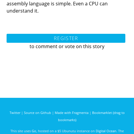
assembly language is simple. Even a CPU can
understand it.
REGISTER
to comment or vote on this story
Twitter
|
Source on Github
|
Made with Fragmenta
|
Bookmarklet (drag to
bookmarks)
This site uses
Go
, hosted on a $5 Ubunutu instance on
Digital Ocean
. The