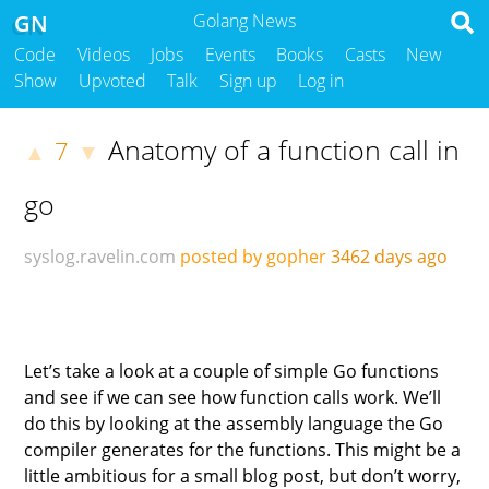
GN
Golang News
Code
Videos
Jobs
Events
Books
Casts
New
Show
Upvoted
Talk
Sign up
Log in
Anatomy of a function call in
7
▲
▼
go
syslog.ravelin.com
posted by gopher
3462 days ago
Let’s take a look at a couple of simple Go functions
and see if we can see how function calls work. We’ll
do this by looking at the assembly language the Go
compiler generates for the functions. This might be a
little ambitious for a small blog post, but don’t worry,