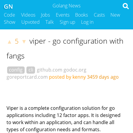
GN
Golang News
Code
Videos
Jobs
Events
Books
Casts
New
Show
Upvoted
Talk
Sign up
Log in
viper - go configuration with
5
▲
▼
fangs
config
cli
github.com
godoc.org
goreportcard.com
posted by kenny
3459 days ago
Viper is a complete configuration solution for go
applications including 12 factor apps. It is designed
to work within an application, and can handle all
types of configuration needs and formats.