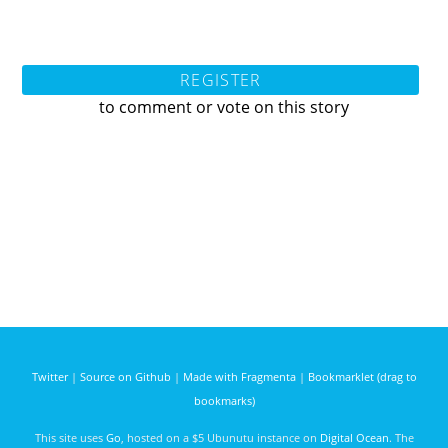
REGISTER
to comment or vote on this story
Twitter
|
Source on Github
|
Made with Fragmenta
|
Bookmarklet (drag to
bookmarks)
This site uses
Go
, hosted on a $5 Ubunutu instance on
Digital Ocean
. The