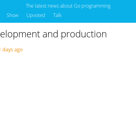
The latest news about Go programming
Show
Upvoted
Talk
velopment and production
1 days ago