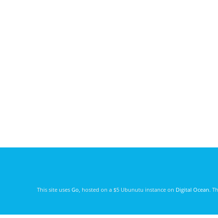
This site uses
Go
, hosted on a $5 Ubunutu instance on
Digital Ocean
. T