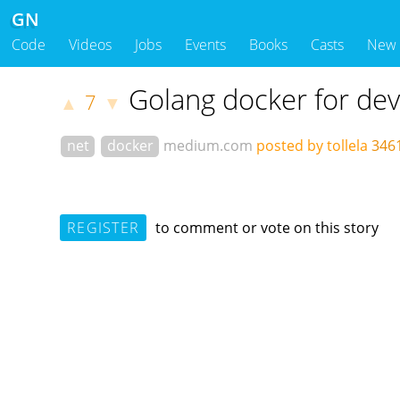
GN
Code
Videos
Jobs
Events
Books
Casts
New
Golang docker for de
7
▲
▼
net
docker
medium.com
posted by tollela
346
REGISTER
to comment or vote on this story