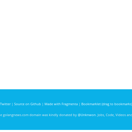
Twitter
|
Source on Github
|
Made with Fragmenta
|
Bookmarklet (drag to bookmarks
he golangnews.com domain was kindly donated by
@Unknwon
. Jobs, Code, Videos a