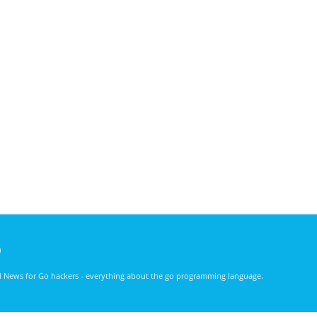
)
nd News for Go hackers - everything about the go programming language.