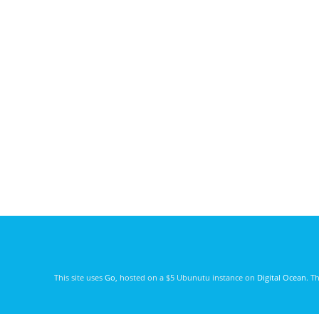
This site uses
Go
, hosted on a $5 Ubunutu instance on
Digital Ocean
. T