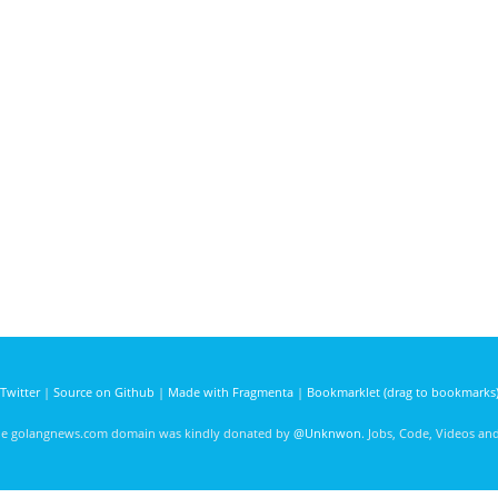
Twitter
|
Source on Github
|
Made with Fragmenta
|
Bookmarklet (drag to bookmarks
he golangnews.com domain was kindly donated by
@Unknwon
. Jobs, Code, Videos a