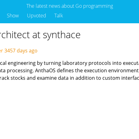
The latest news about Go programming
Show
Upvoted
Talk
rchitect at synthace
er
3457 days ago
ical engineering by turning laboratory protocols into execu
data processing. AnthaOS defines the execution environmen
ack stocks and examine data in addition to custom interfa