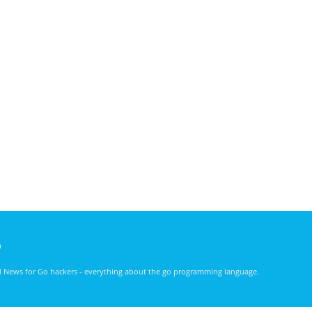
)
nd News for Go hackers - everything about the go programming language.