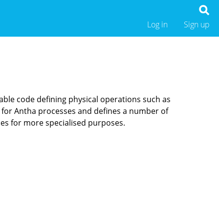
Log in
Sign up
table code defining physical operations such as
t for Antha processes and defines a number of
ces for more specialised purposes.