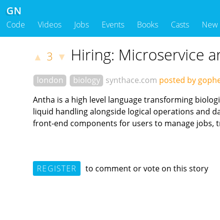
GN
Code
Videos
Jobs
Events
Books
Casts
New
Hiring: Microservice a
3
▲
▼
london
biology
synthace.com
posted by goph
Antha is a high level language transforming biolog
liquid handling alongside logical operations and 
front-end components for users to manage jobs, tr
REGISTER
to comment or vote on this story