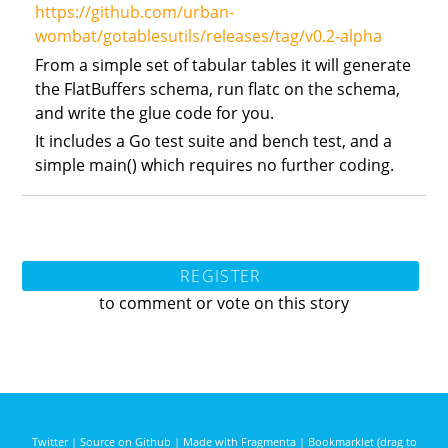
https://github.com/urban-
wombat/gotablesutils/releases/tag/v0.2-alpha
From a simple set of tabular tables it will generate
the FlatBuffers schema, run flatc on the schema,
and write the glue code for you.
It includes a Go test suite and bench test, and a
simple main() which requires no further coding.
REGISTER
to comment or vote on this story
Twitter
|
Source on Github
|
Made with Fragmenta
|
Bookmarklet (drag to