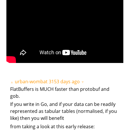
urban-wombat
3153 days ago
▲
▼
FlatBuffers is MUCH faster than protobuf and
gob.
If you write in Go, and if your data can be readily
represented as tabular tables (normalised, if you
like) then you will benefit
from taking a look at this early release: