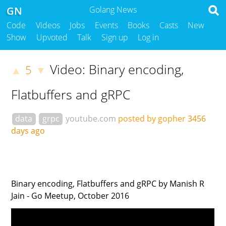
GN
Golang News
Code
Videos
Jobs
Events
Books
Casts
New
Show
Upvoted
Talk
Sign up
Log in
Video: Binary encoding,
5
▲
▼
Flatbuffers and gRPC
data
grpc
youtube.com
posted by gopher
3456
days ago
Binary encoding, Flatbuffers and gRPC by Manish R
Jain - Go Meetup, October 2016