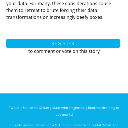
your data. For many, these considerations cause
them to retreat to brute forcing their data
transformations on increasingly beefy boxes.
REGISTER
to comment or vote on this story
Twitter
|
Source on Github
|
Made with Fragmenta
|
Bookmarklet (drag to
bookmarks)
This site uses
Go
, hosted on a $5 Ubunutu instance on
Digital Ocean
. The