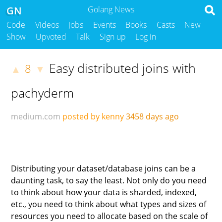
GN
Golang News
Code
Videos
Jobs
Events
Books
Casts
New
Show
Upvoted
Talk
Sign up
Log in
Easy distributed joins with
8
▲
▼
pachyderm
medium.com
posted by kenny
3458 days ago
Distributing your dataset/database joins can be a
daunting task, to say the least. Not only do you need
to think about how your data is sharded, indexed,
etc., you need to think about what types and sizes of
resources you need to allocate based on the scale of