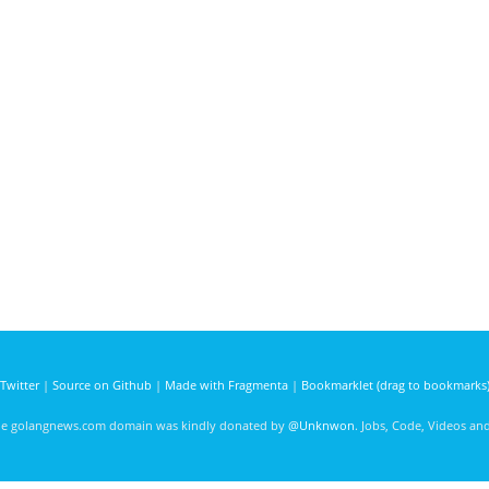
Twitter
|
Source on Github
|
Made with Fragmenta
|
Bookmarklet (drag to bookmarks
he golangnews.com domain was kindly donated by
@Unknwon
. Jobs, Code, Videos a