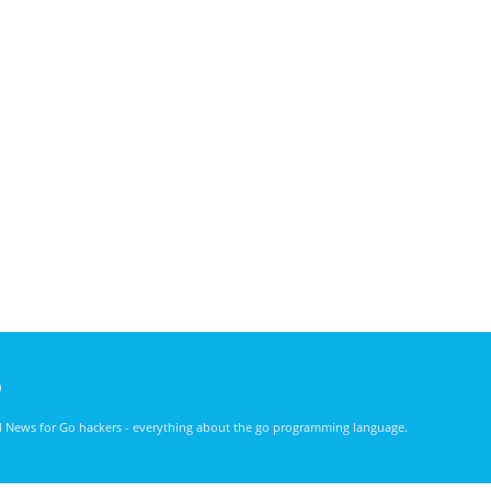
)
nd News for Go hackers - everything about the go programming language.