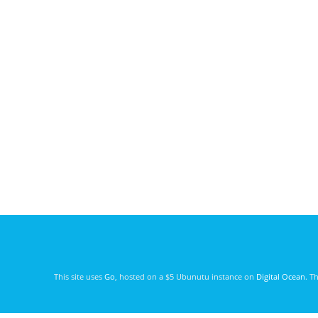
This site uses
Go
, hosted on a $5 Ubunutu instance on
Digital Ocean
. T