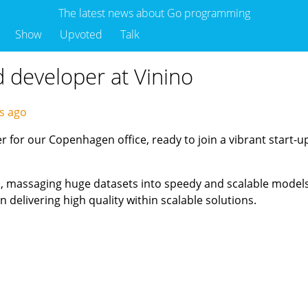
The latest news about Go programming
Show
Upvoted
Talk
d developer at Vinino
ys ago
 for our Copenhagen office, ready to join a vibrant start-u
Is, massaging huge datasets into speedy and scalable models,
 delivering high quality within scalable solutions.