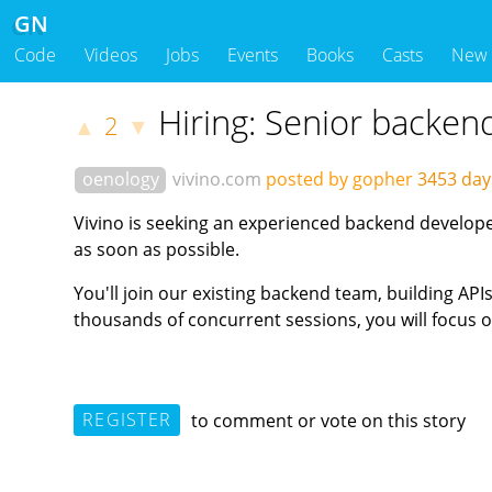
GN
Code
Videos
Jobs
Events
Books
Casts
New
Hiring: Senior backen
2
▲
▼
oenology
vivino.com
posted by gopher
3453 da
Vivino is seeking an experienced backend developer
as soon as possible.
You'll join our existing backend team, building AP
thousands of concurrent sessions, you will focus on
REGISTER
to comment or vote on this story