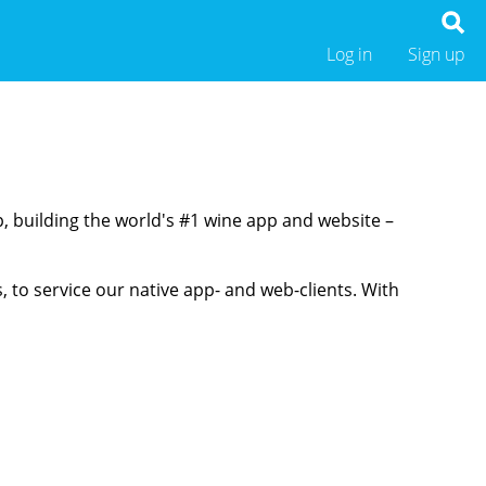
Log in
Sign up
p, building the world's #1 wine app and website –
 to service our native app- and web-clients. With