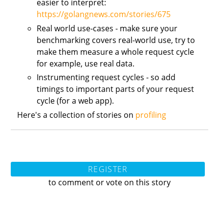
easier to interpret:
https://golangnews.com/stories/675
Real world use-cases - make sure your
benchmarking covers real-world use, try to
make them measure a whole request cycle
for example, use real data.
Instrumenting request cycles - so add
timings to important parts of your request
cycle (for a web app).
Here's a collection of stories on
profiling
REGISTER
to comment or vote on this story