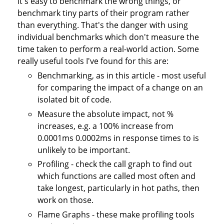
it's easy to benchmark the wrong things, or
benchmark tiny parts of their program rather
than everything. That's the danger with using
individual benchmarks which don't measure the
time taken to perform a real-world action. Some
really useful tools I've found for this are:
Benchmarking, as in this article - most useful
for comparing the impact of a change on an
isolated bit of code.
Measure the absolute impact, not %
increases, e.g. a 100% increase from
0.0001ms 0.0002ms in response times to is
unlikely to be important.
Profiling - check the call graph to find out
which functions are called most often and
take longest, particularly in hot paths, then
work on those.
Flame Graphs - these make profiling tools