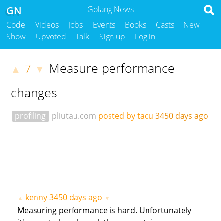
GN
Golang News
Code
Videos
Jobs
Events
Books
Casts
New
Show
Upvoted
Talk
Sign up
Log in
Measure performance
7
▲
▼
changes
profiling
pliutau.com
posted by tacu
3450 days ago
kenny
3450 days ago
▲
▼
Measuring performance is hard. Unfortunately